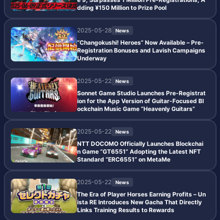
dding ¥150 Million to Prize Pool
2025-05-28
News
“Changokushi! Heroes” Now Available – Pre-
Registration Bonuses and Lavish Campaigns
Underway
2025-05-22
News
Sonnet Game Studio Launches Pre-Registrat
ion for the App Version of Guitar-Focused Bl
ockchain Music Game “Heavenly Guitars”
2025-05-22
News
NTT DOCOMO Officially Launches Blockchai
n Game “GT6551” Adopting the Latest NFT
Standard “ERC6551” on MetaMe
2025-05-22
News
The Era of Player Horses Earning Profits – Un
ista RE Introduces New Gacha That Directly
Links Training Results to Rewards