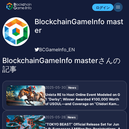
ログイン
BlockchainGameInfo mast
er
BCGameInfo_EN
BlockchainGameInfo masterさんの
記事
2025-05-30
News
Unista RE to Host Online Event Modeled on G
1 “Derby”; Winner Awarded ¥100,000 Worth
of USOUL—and Coverage on “Chidori Kamait
achi Golden Hour” Draws Attention
2025-05-28
News
“TOKYO BEAST” Official Release Set for Jun
e 9; Surpasses 1 Million Pre-Registrations, A