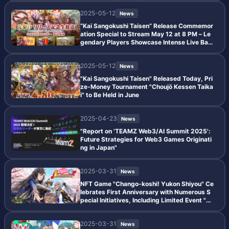
2025-05-12
News
“Kai Sangokushi Taisen” Release Commemor
ation Special to Stream May 12 at 8 PM – Le
gendary Players Showcase Intense Live Batt
les
2025-05-12
News
"Kai Sangokushi Taisen" Released Today, Pri
ze-Money Tournament "Choujō Kessen Taika
i" to Be Held in June
2025-04-23
News
"Report on 'TEAMZ Web3/AI Summit 2025':
Future Strategies for Web3 Games Originati
ng in Japan"
2025-03-31
News
NFT Game "Chango-koshi! Yukon Shiyou" Ce
lebrates First Anniversary with Numerous S
pecial Initiatives, Including Limited Event "Ki
nen Sen," Special Missions, and Double Gach
a Rate Campaign
2025-03-31
News