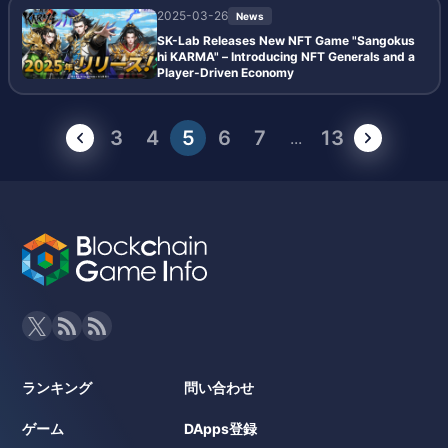
2025-03-26
News
SK-Lab Releases New NFT Game "Sangokus
hi KARMA" – Introducing NFT Generals and a
Player-Driven Economy
3
4
5
6
7
13
...
ランキング
問い合わせ
ゲーム
DApps登録