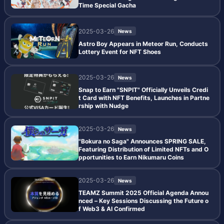
Time Special Gacha
2025-03-26
News
Astro Boy Appears in Meteor Run, Conducts
Lottery Event for NFT Shoes
2025-03-26
News
Snap to Earn "SNPIT" Officially Unveils Credi
t Card with NFT Benefits, Launches in Partne
rship with Nudge
2025-03-26
News
"Bokura no Saga" Announces SPRING SALE,
Featuring Distribution of Limited NFTs and O
pportunities to Earn Nikumaru Coins
2025-03-26
News
TEAMZ Summit 2025 Official Agenda Annou
nced – Key Sessions Discussing the Future o
f Web3 & AI Confirmed