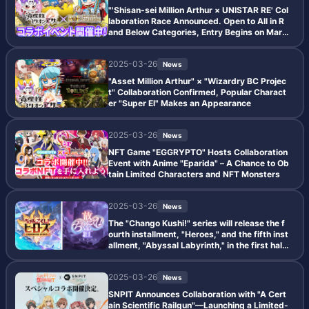
"'Shisan-sei Million Arthur × UNISTAR RE' Col
laboration Race Announced. Open to All in R
and Below Categories, Entry Begins on Marc
h 27."
2025-03-26
News
"Asset Million Arthur" × "Wizardry BC Projec
t" Collaboration Confirmed, Popular Charact
er "Super El" Makes an Appearance
2025-03-26
News
NFT Game "EGGRYPTO" Hosts Collaboration
Event with Anime "Eparida" – A Chance to Ob
tain Limited Characters and NFT Monsters
2025-03-26
News
The "Chango Kushi!" series will release the f
ourth installment, "Heroes," and the fifth inst
allment, "Abyssal Labyrinth," in the first half
of 2025.
2025-03-26
News
SNPIT Announces Collaboration with "A Cert
ain Scientific Railgun"—Launching a Limited-