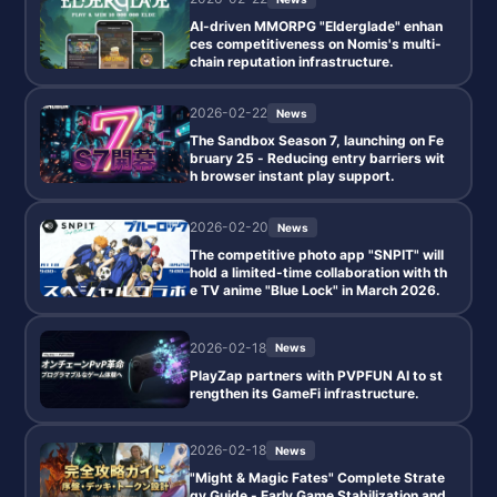
AI-driven MMORPG "Elderglade" enhan
ces competitiveness on Nomis's multi-
chain reputation infrastructure.
2026-02-22
News
The Sandbox Season 7, launching on Fe
bruary 25 - Reducing entry barriers wit
h browser instant play support.
2026-02-20
News
The competitive photo app "SNPIT" will
hold a limited-time collaboration with th
e TV anime "Blue Lock" in March 2026.
2026-02-18
News
PlayZap partners with PVPFUN AI to st
rengthen its GameFi infrastructure.
2026-02-18
News
"Might & Magic Fates" Complete Strate
gy Guide - Early Game Stabilization and