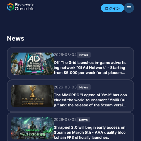
ログイン
News
2026-03-04
News
Off The Grid launches in-game advertis
ing network "GI Ad Network" - Starting
from $5,000 per week for ad placemen
ts.
2026-03-03
News
The MMORPG "Legend of Ymir" has con
cluded the world tournament "YMIR Cu
p," and the release of the Steam versio
n has been confirmed for 2026.
2026-03-02
News
Shrapnel 2.0 will begin early access on
Steam on March 5th - AAA quality bloc
kchain FPS officially launches.