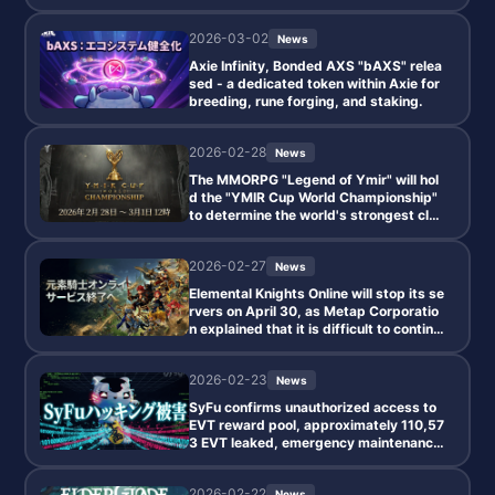
2026-03-02
News
Axie Infinity, Bonded AXS "bAXS" relea
sed - a dedicated token within Axie for
breeding, rune forging, and staking.
2026-02-28
News
The MMORPG "Legend of Ymir" will hol
d the "YMIR Cup World Championship"
to determine the world's strongest clan
starting from February 28!
2026-02-27
News
Elemental Knights Online will stop its se
rvers on April 30, as Metap Corporatio
n explained that it is difficult to continu
e the current system due to ongoing los
ses.
2026-02-23
News
SyFu confirms unauthorized access to
EVT reward pool, approximately 110,57
3 EVT leaked, emergency maintenance
conducted.
2026-02-22
News