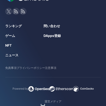
ランキング
問い合わせ
ゲーム
DApps登録
NFT
ニュース
免責事項
プライバシーポリシー
注意事項
Powered by
運営メディア