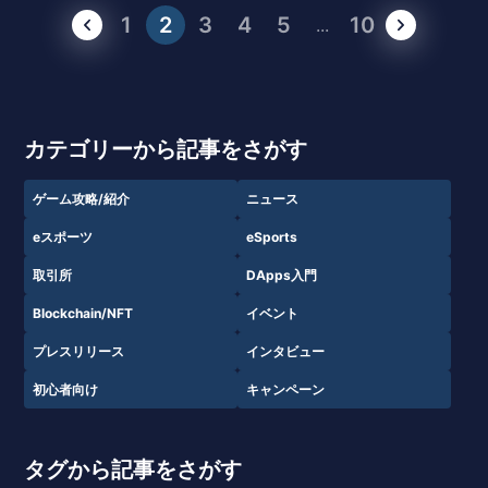
1
2
3
4
5
10
...
カテゴリーから記事をさがす
ゲーム攻略/紹介
ニュース
eスポーツ
eSports
取引所
DApps入門
Blockchain/NFT
イベント
プレスリリース
インタビュー
初心者向け
キャンペーン
タグから記事をさがす