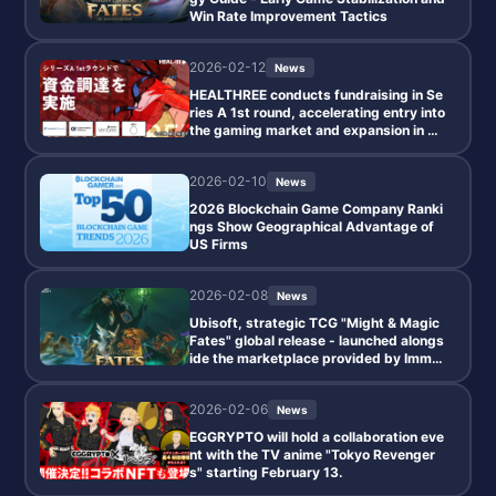
Win Rate Improvement Tactics
2026-02-12
News
HEALTHREE conducts fundraising in Se
ries A 1st round, accelerating entry into
the gaming market and expansion in AS
EAN.
2026-02-10
News
2026 Blockchain Game Company Ranki
ngs Show Geographical Advantage of
US Firms
2026-02-08
News
Ubisoft, strategic TCG "Might & Magic
Fates" global release - launched alongs
ide the marketplace provided by Immut
able.
2026-02-06
News
EGGRYPTO will hold a collaboration eve
nt with the TV anime "Tokyo Revenger
s" starting February 13.