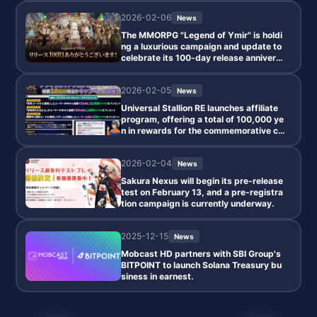
2026-02-06
News
The MMORPG "Legend of Ymir" is holdi
ng a luxurious campaign and update to
celebrate its 100-day release annivers
ary.
2026-02-05
News
Universal Stallion RE launches affiliate
program, offering a total of 100,000 ye
n in rewards for the commemorative ca
mpaign.
2026-02-04
News
Sakura Nexus will begin its pre-release
test on February 13, and a pre-registra
tion campaign is currently underway.
2025-12-15
News
Mobcast HD partners with SBI Group's
BITPOINT to launch Solana Treasury bu
siness in earnest.