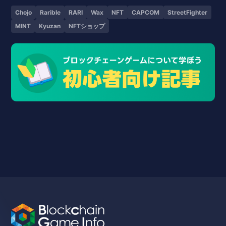
Chojo
Rarible
RARI
Wax
NFT
CAPCOM
StreetFighter
MINT
Kyuzan
NFTショップ